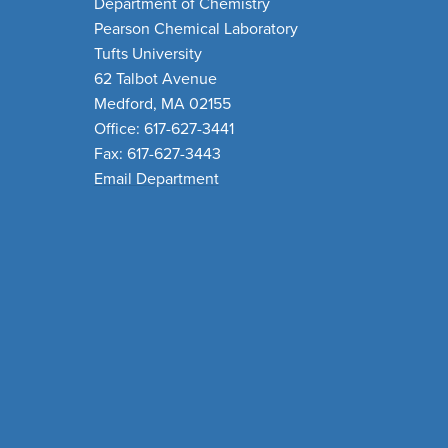
Department of Chemistry
Pearson Chemical Laboratory
Tufts University
62 Talbot Avenue
Medford, MA 02155
Office: 617-627-3441
Fax: 617-627-3443
Email Department