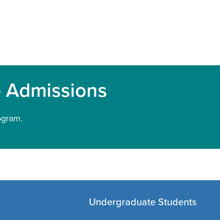
e Admissions
ogram.
Undergraduate Students