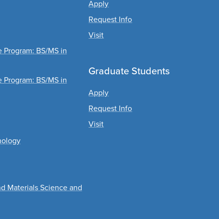
Apply
Request Info
Visit
ee Program: BS/MS in
Graduate Students
ee Program: BS/MS in
Apply
Request Info
Visit
nology
nd Materials Science and