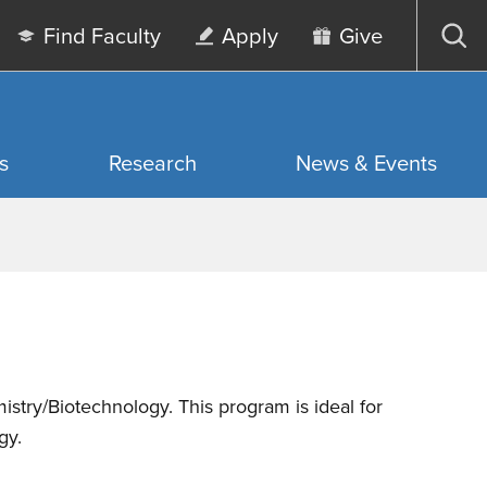
Find Faculty
Apply
Give
Op
sea
s
Research
News & Events
istry/Biotechnology. This program is ideal for
gy.