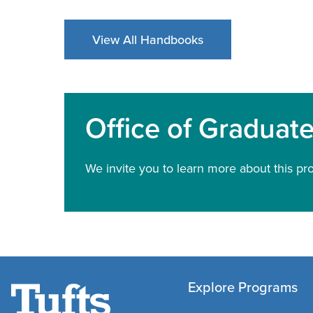
View All Handbooks
Office of Graduat
We invite you to learn more about this pr
Explore Programs