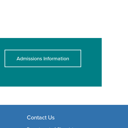
Admissions Information
Contact Us