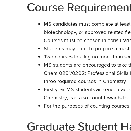
Course Requirement
MS candidates must complete at least 10
biotechnology, or approved related fie
Courses must be chosen in consultatio
Students may elect to prepare a maste
Two courses totaling no more than six
MS students are encouraged to take t
Chem 0291/0292: Professional Skills i
three required courses in Chemistry
First-year MS students are encourage
Chemistry, can also count towards the
For the purposes of counting course
Graduate Student 