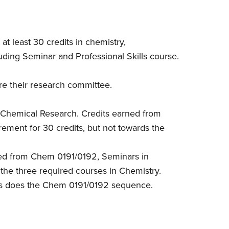
at least 30 credits in chemistry,
luding Seminar and Professional Skills course.
re their research committee.
 Chemical Research. Credits earned from
ement for 30 credits, but not towards the
ned from Chem 0191/0192, Seminars in
the three required courses in Chemistry.
as does the Chem 0191/0192 sequence.