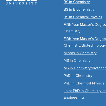
BS in Chemistry
BS in Biochemistry
BS in Chemical Physics
Fifth-Year Master’s Degr
Chemistry
Fifth-Year Master’s Degr
Chemistry/Biotechnology
Minors in Chemistry
MS in Chemistry
MS in Chemistry/Biotech
PhD in Chemistry
PhD in Chemical Physics
Joint PhD in Chemistry a
Engineering