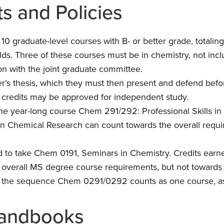
s and Policies
 graduate-level courses with B- or better grade, totaling 
lds. Three of these courses must be in chemistry, not inc
n with the joint graduate committee.
r’s thesis, which they must then present and defend befo
 credits may be approved for independent study.
he year-long course Chem 291/292: Professional Skills in
n Chemical Research can count towards the overall requir
d to take Chem 0191, Seminars in Chemistry. Credits ear
 overall MS degree course requirements, but not towards 
s, the sequence Chem 0291/0292 counts as one course, 
Handbooks