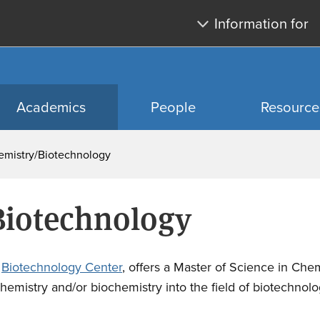
Skip
Skip
Information for
to
to
main
search
content
Academics
People
Resource
emistry/Biotechnology
Biotechnology
e
Biotechnology Center
, offers a Master of Science in Chem
hemistry and/or biochemistry into the field of biotechnolo