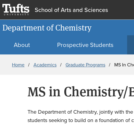
School of Arts and Sciences
Department of Chemistry
About
Prospective Students
Breadcrumb
Home
Academics
Graduate Programs
MS In Ch
MS in Chemistry/
The Department of Chemistry, jointly with th
students seeking to build on a foundation of c