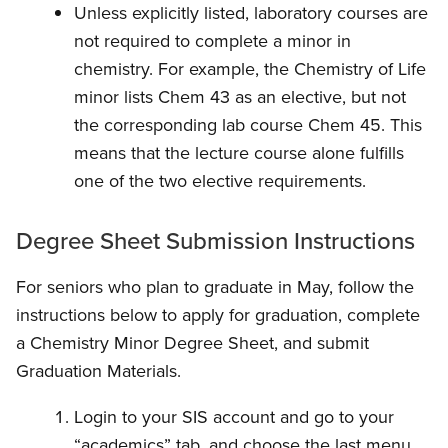
Unless explicitly listed, laboratory courses are
not required to complete a minor in
chemistry. For example, the Chemistry of Life
minor lists Chem 43 as an elective, but not
the corresponding lab course Chem 45. This
means that the lecture course alone fulfills
one of the two elective requirements.
Degree Sheet Submission Instructions
For seniors who plan to graduate in May, follow the
instructions below to apply for graduation, complete
a Chemistry Minor Degree Sheet, and submit
Graduation Materials.
Login to your SIS account and go to your
“academics” tab, and choose the last menu