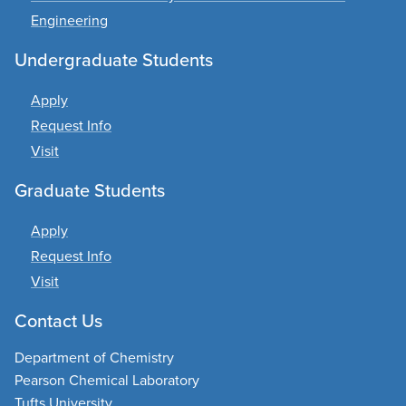
Engineering
Undergraduate Students
Apply
Request Info
Visit
Graduate Students
Apply
Request Info
Visit
Contact Us
Department of Chemistry
Pearson Chemical Laboratory
Tufts University