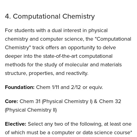
4. Computational Chemistry
For students with a dual interest in physical
chemistry and computer science, the "Computational
Chemistry" track offers an opportunity to delve
deeper into the state-of-the-art computational
methods for the study of molecular and materials
structure, properties, and reactivity.
Foundation:
Chem 1/11 and 2/12 or equiv.
Core:
Chem 31 (Physical Chemistry I) & Chem 32
(Physical Chemistry II)
Elective:
Select any two of the following, at least one
of which must be a computer or data science course*