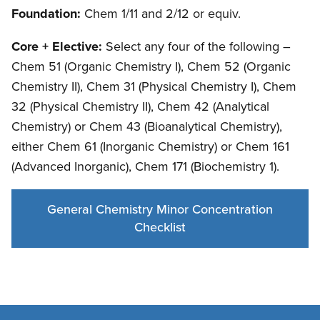
Foundation:
Chem 1/11 and 2/12 or equiv.
Core + Elective:
Select any four of the following –
Chem 51 (Organic Chemistry I), Chem 52 (Organic
Chemistry II), Chem 31 (Physical Chemistry I), Chem
32 (Physical Chemistry II), Chem 42 (Analytical
Chemistry) or Chem 43 (Bioanalytical Chemistry),
either Chem 61 (Inorganic Chemistry) or Chem 161
(Advanced Inorganic), Chem 171 (Biochemistry 1).
General Chemistry Minor Concentration
Checklist