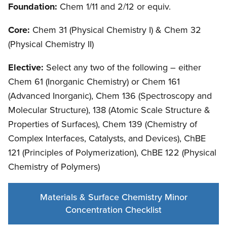
Foundation:
Chem 1/11 and 2/12 or equiv.
Core:
Chem 31 (Physical Chemistry I) & Chem 32
(Physical Chemistry II)
Elective:
Select any two of the following – either
Chem 61 (Inorganic Chemistry) or Chem 161
(Advanced Inorganic), Chem 136 (Spectroscopy and
Molecular Structure), 138 (Atomic Scale Structure &
Properties of Surfaces), Chem 139 (Chemistry of
Complex Interfaces, Catalysts, and Devices), ChBE
121 (Principles of Polymerization), ChBE 122 (Physical
Chemistry of Polymers)
Materials & Surface Chemistry Minor
Concentration Checklist