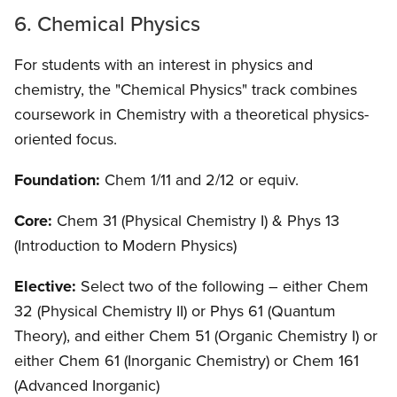
6. Chemical Physics
For students with an interest in physics and
chemistry, the "Chemical Physics" track combines
coursework in Chemistry with a theoretical physics-
oriented focus.
Foundation:
Chem 1/11 and 2/12 or equiv.
Core:
Chem 31 (Physical Chemistry I) & Phys 13
(Introduction to Modern Physics)
Elective:
Select two of the following – either Chem
32 (Physical Chemistry II) or Phys 61 (Quantum
Theory), and either Chem 51 (Organic Chemistry I) or
either Chem 61 (Inorganic Chemistry) or Chem 161
(Advanced Inorganic)