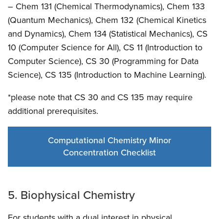
– Chem 131 (Chemical Thermodynamics), Chem 133
(Quantum Mechanics), Chem 132 (Chemical Kinetics
and Dynamics), Chem 134 (Statistical Mechanics), CS
10 (Computer Science for All), CS 11 (Introduction to
Computer Science), CS 30 (Programming for Data
Science), CS 135 (Introduction to Machine Learning).
*please note that CS 30 and CS 135 may require
additional prerequisites.
Computational Chemistry Minor
Concentration Checklist
5. Biophysical Chemistry
For students with a dual interest in physical