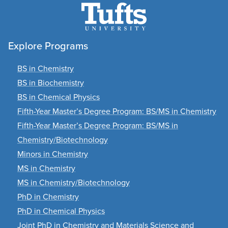
Explore Programs
BS in Chemistry
BS in Biochemistry
BS in Chemical Physics
Fifth-Year Master’s Degree Program: BS/MS in Chemistry
Fifth-Year Master’s Degree Program: BS/MS in
Chemistry/Biotechnology
Minors in Chemistry
MS in Chemistry
MS in Chemistry/Biotechnology
PhD in Chemistry
PhD in Chemical Physics
Joint PhD in Chemistry and Materials Science and