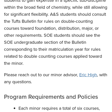
students to gain expertise in a specific sub-discipline
within the broad field of chemistry, while still allowing
for significant flexibility. A&S students should consult
the Tufts Bulletin for rules on double-counting
courses toward foundation, distribution, major, or
other requirements. SOE students should see the
SOE undergraduate section of the Bulletin
corresponding to their matriculation year for rules
related to double counting courses applied toward
the minor.
Please reach out to our minor advisor,
Eric High
, with
any questions.
Program Requirements and Policies
Each minor requires a total of six courses,