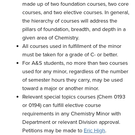
made up of two foundation courses, two core
courses, and two elective courses. In general,
the hierarchy of courses will address the
pillars of foundation, breadth, and depth in a
given area of Chemistry.
All courses used in fulfillment of the minor
must be taken for a grade of C- or better.
For A&S students, n
o more than two courses
used for any minor, regardless of the number
of semester hours they carry, may be used
toward a major or another minor.
Relevant special topics courses (Chem 0193
or 0194) can fulfill elective course
requirements in any Chemistry Minor with
Department or relevant Division approval.
Petitions may be made to
Eric High
.