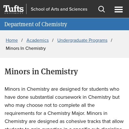
Skip
Skip
School of Arts and Sciences
to
to
Open
Ope
Information for
main
search
search
men
Department of Chemistry
content
Breadcrumb
Home
Academics
Undergraduate Programs
Minors In Chemistry
Minors in Chemistry
Minors in Chemistry are designed for students who
have done substantial coursework in Chemistry but
who may choose not to complete all the
requirements for a Chemistry Major. Minors in
Chemistry are designed as cohesive tracks that allow