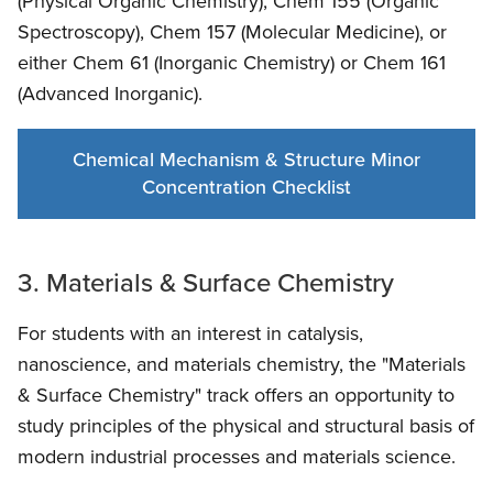
(Physical Organic Chemistry), Chem 155 (Organic
Spectroscopy), Chem 157 (Molecular Medicine), or
either Chem 61 (Inorganic Chemistry) or Chem 161
(Advanced Inorganic).
Chemical Mechanism & Structure Minor
Concentration Checklist
3. Materials & Surface Chemistry
For students with an interest in catalysis,
nanoscience, and materials chemistry, the "Materials
& Surface Chemistry" track offers an opportunity to
study principles of the physical and structural basis of
modern industrial processes and materials science.