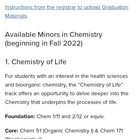
Instructions from the registrar to upload Graduation
Materials
.
Available Minors in Chemistry
(beginning in Fall 2022)
1. Chemistry of Life
For students with an interest in the health sciences
and bioorganic chemistry, the “Chemistry of Life”
track offers an opportunity to delve deeper into the
Chemistry that underpins the processes of life.
Foundation:
Chem 1/11 and 2/12 or equiv.
Core:
Chem 51 (Organic Chemistry I) & Chem 171