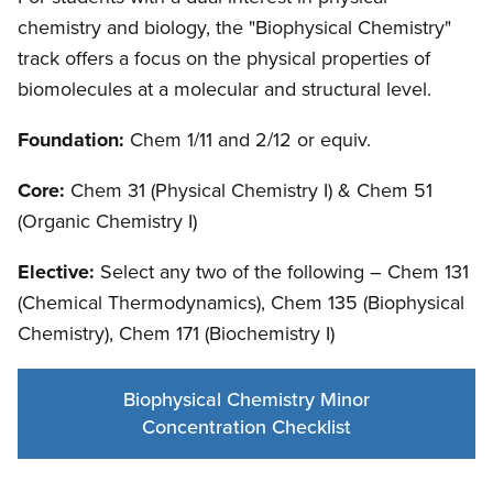
chemistry and biology, the "Biophysical Chemistry"
track offers a focus on the physical properties of
biomolecules at a molecular and structural level.
Foundation:
Chem 1/11 and 2/12 or equiv.
Core:
Chem 31 (Physical Chemistry I) & Chem 51
(Organic Chemistry I)
Elective:
Select any two of the following – Chem 131
(Chemical Thermodynamics), Chem 135 (Biophysical
Chemistry), Chem 171 (Biochemistry I)
Biophysical Chemistry Minor
Concentration Checklist