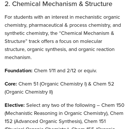
2. Chemical Mechanism & Structure
For students with an interest in mechanistic organic
chemistry, pharmaceutical & process chemistry, and
synthetic chemistry, the “Chemical Mechanism &
Structure” track offers a focus on molecular
structure, organic synthesis, and organic reaction
mechanism.
Foundation:
Chem 1/11 and 2/12 or equiv.
Core:
Chem 51 (Organic Chemistry I) & Chem 52
(Organic Chemistry II)
Elective:
Select any two of the following – Chem 150
(Mechanistic Reasoning in Organic Chemistry), Chem
152 (Advanced Organic Synthesis), Chem 151