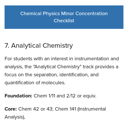
Chemical Physics Minor Concentration
Checklist
7. Analytical Chemistry
For students with an interest in instrumentation and
analysis, the "Analytical Chemistry" track provides a
focus on the separation, identification, and
quantification of molecules.
Foundation:
Chem 1/11 and 2/12 or equiv.
Core:
Chem 42 or 43; Chem 141 (Instrumental
Analysis),