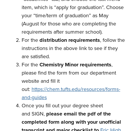
item, which is “apply for graduation”. Choose
your “time/term of graduation” as May
(August for those who are completing the
requirements after summer school).
For the
distribution requirements
, follow the
instructions in the above link to see if they
are satisfied.
For the
Chemistry Minor requirements
,
please find the form from our department
website and fill it
out:
https://chem.tufts.edu/resources/forms-
and-guides
Once you
fill out your degree sheet
and SIGN,
please email the pdf of the
completed form along with your unofficial
transcript and major checklist
to
Eric High