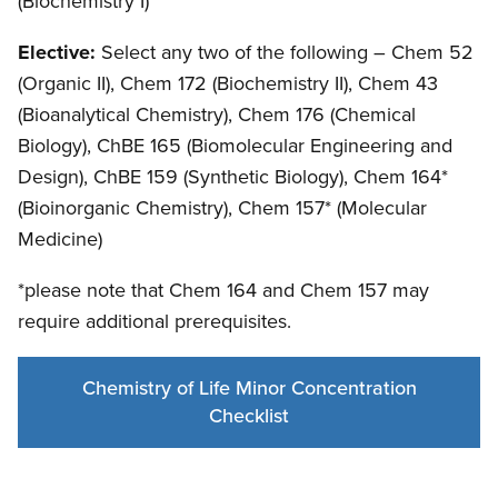
(Biochemistry I)
Elective:
Select any two of the following – Chem 52
(Organic II), Chem 172 (Biochemistry II), Chem 43
(Bioanalytical Chemistry), Chem 176 (Chemical
Biology), ChBE 165 (Biomolecular Engineering and
Design), ChBE 159 (Synthetic Biology), Chem 164*
(Bioinorganic Chemistry), Chem 157* (Molecular
Medicine)
*please note that Chem 164 and Chem 157 may
require additional prerequisites.
Chemistry of Life Minor Concentration
Checklist