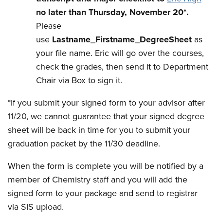
no later than Thursday, November 20*.
Please
use
Lastname_Firstname_DegreeSheet
as
your file name. Eric will go over the courses,
check the grades, then send it to Department
Chair via Box to sign it.
*If you submit your signed form to your advisor after
11/20, we cannot guarantee that your signed degree
sheet will be back in time for you to submit your
graduation packet by the 11/30 deadline.
When the form is complete you will be notified by a
member of Chemistry staff and you will add the
signed form to your package and send to registrar
via SIS upload.