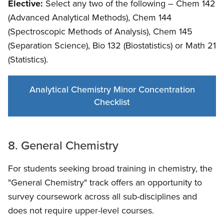
Elective:
Select any two of the following – Chem 142
(Advanced Analytical Methods), Chem 144
(Spectroscopic Methods of Analysis), Chem 145
(Separation Science), Bio 132 (Biostatistics) or Math 21
(Statistics).
Analytical Chemistry Minor Concentration
Checklist
8. General Chemistry
For students seeking broad training in chemistry, the
"General Chemistry" track offers an opportunity to
survey coursework across all sub-disciplines and
does not require upper-level courses.